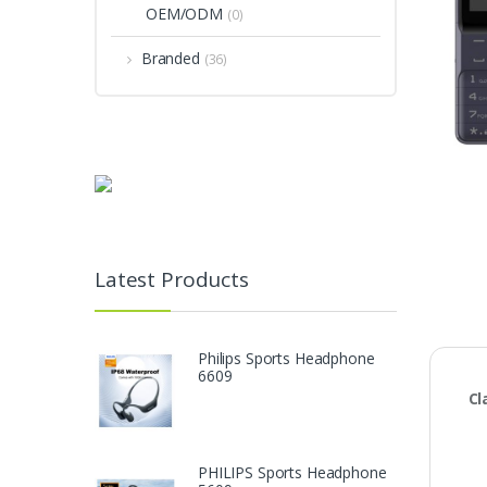
OEM/ODM
(0)
Branded
(36)
Latest Products
Philips Sports Headphone
6609
Cl
PHILIPS Sports Headphone