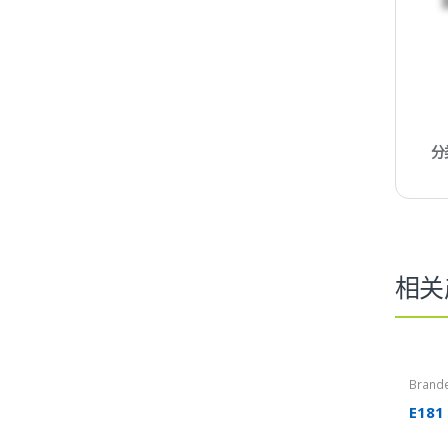
分
相关
Brand
E181