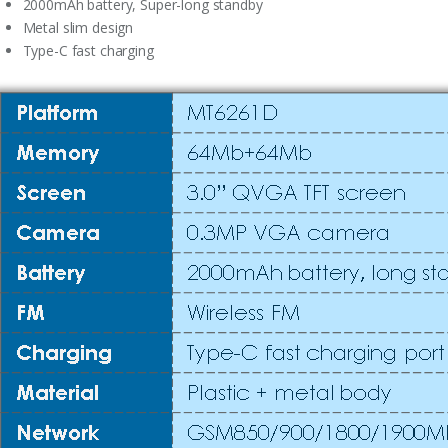
2000mAh battery, Super-long standby
Metal slim design
Type-C fast charging