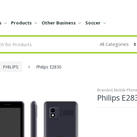
s
Products
Other Business
Soccer
PHILIPS
Philips E2830
Branded
,
Mobile Phon
Philips E28