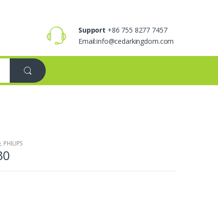
Support
+86 755 8277 7457
Email:info@cedarkingdom.com
e
,
PHILIPS
30