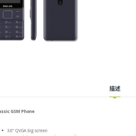
描述
assic
GSM Phone
3.0” QVGA big screen