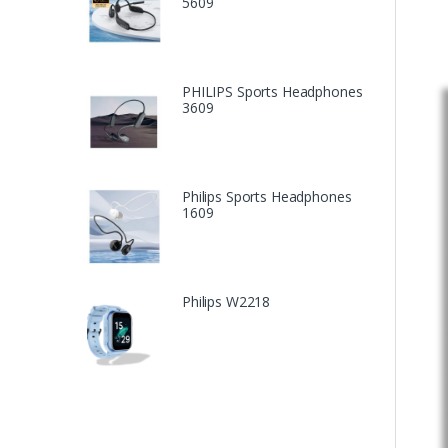
5609
PHILIPS Sports Headphones
3609
Philips Sports Headphones
1609
Philips W2218