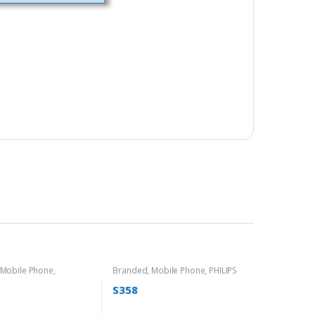
Mobile Phone
,
Branded
,
Mobile Phone
,
PHILIPS
S358