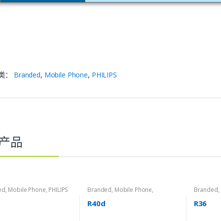
类：
Branded
,
Mobile Phone
,
PHILIPS
产品
ed
,
Mobile Phone
,
PHILIPS
Branded
,
Mobile Phone
,
Branded
,
Roadstar
Roadstar
R40d
R36