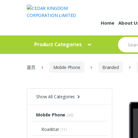
Skip to navigation
Skip to content
Home
About U
S
Product Categories
e
a
r
c
h
首页
Mobile Phone
Branded
f
o
r
:
Show All Categories
Mobile Phone
(36)
Roadstar
(11)