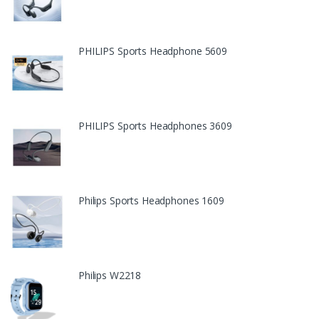
PHILIPS Sports Headphone 5609
PHILIPS Sports Headphones 3609
Philips Sports Headphones 1609
Philips W2218