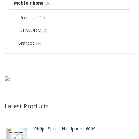
Mobile Phone
(36)
Roadstar
(11)
OEM/ODM
(0)
Branded
(36)
Latest Products
Philips Sports Headphone 6609