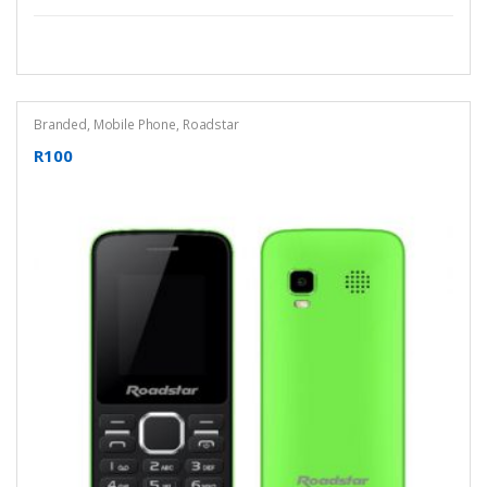
Branded
,
Mobile Phone
,
Roadstar
R100