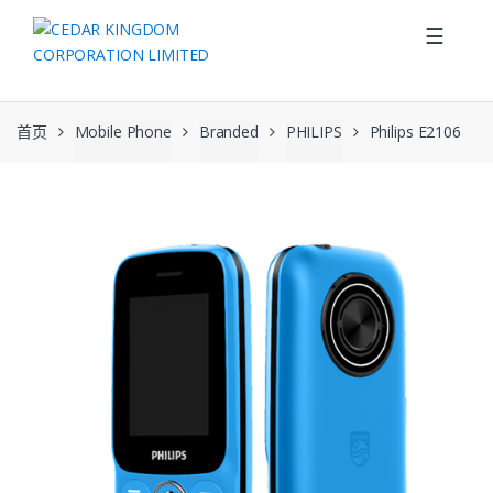
Skip to navigation
Skip to content
☰
首页
Mobile Phone
Branded
PHILIPS
Philips E2106