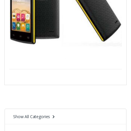
Show All Categories