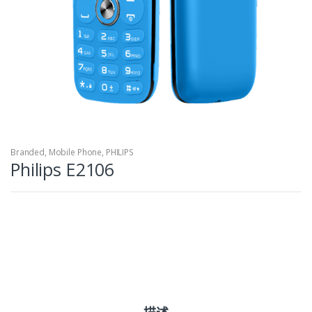
Branded
,
Mobile Phone
,
PHILIPS
Philips E2106