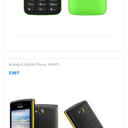
Branded
,
Mobile Phone
,
PHILIPS
S307