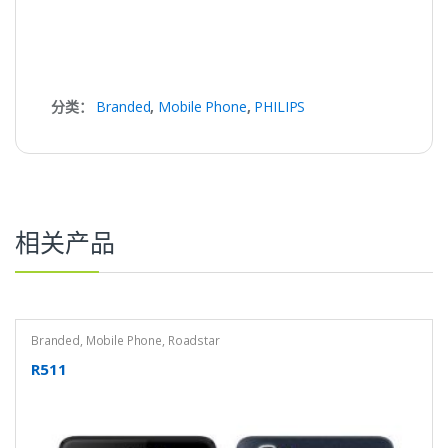
分类：
Branded
,
Mobile Phone
,
PHILIPS
相关产品
Branded
,
Mobile Phone
,
Roadstar
R511