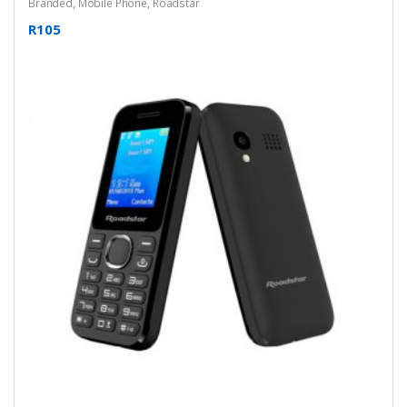
Branded
,
Mobile Phone
,
Roadstar
R105