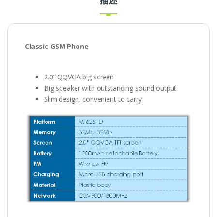
描述
Classic
GSM Phone
2.0” QQVGA big screen
Big speaker with outstanding sound output
Slim design, convenient to carry