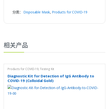
分类：
Disposable Mask
,
Products for COVID-19
相关产品
Products for COVID-19
,
Testing Kit
Diagnostic Kit for Detection of IgG Antibody to
COVID-19 (Colloidal Gold)