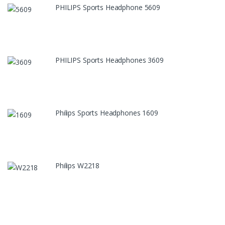
PHILIPS Sports Headphone 5609
PHILIPS Sports Headphones 3609
Philips Sports Headphones 1609
Philips W2218