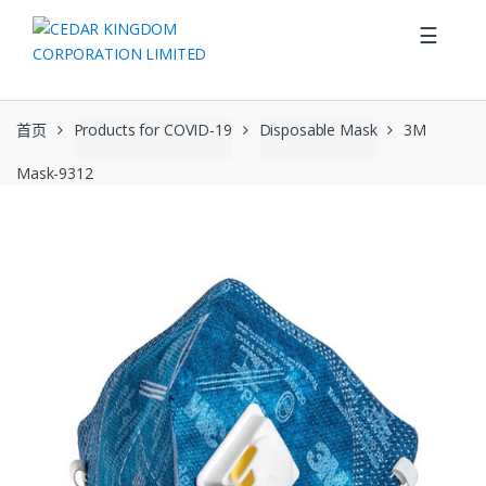
Skip to navigation
Skip to content
☰
首页
Products for COVID-19
Disposable Mask
3M
Mask-9312