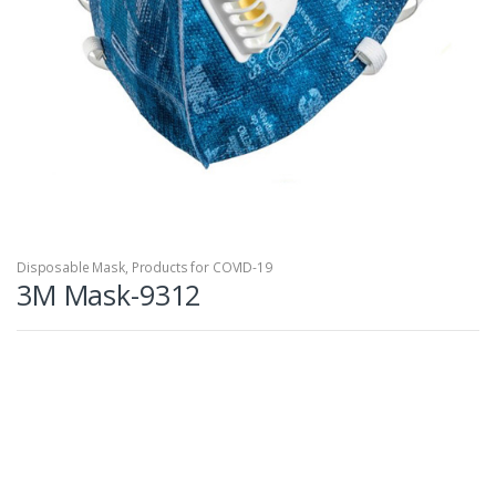
Disposable Mask
,
Products for COVID-19
3M Mask-9312