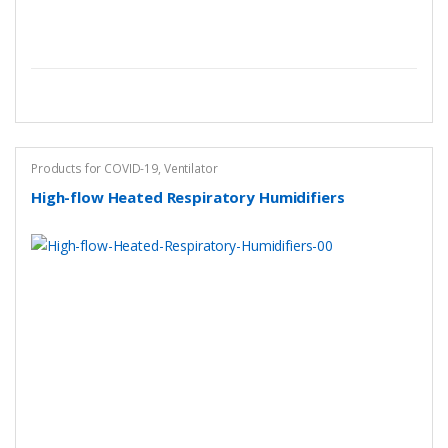
Products for COVID-19
,
Ventilator
High-flow Heated Respiratory Humidifiers