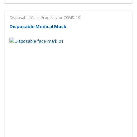
Disposable Mask
,
Products for COVID-19
Disposable Medical Mask