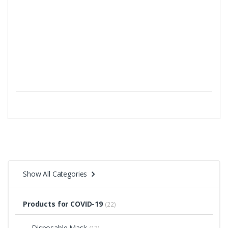
Show All Categories
Products for COVID-19
(22)
Disposable Mask