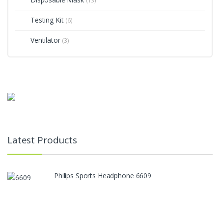
(13)
Testing Kit
(6)
Ventilator
(3)
Latest Products
Philips Sports Headphone 6609