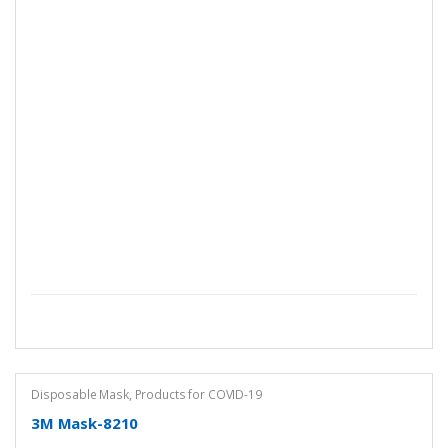
Disposable Mask
,
Products for COVID-19
3M Mask-8210