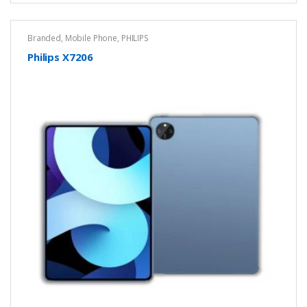
Branded
,
Mobile Phone
,
PHILIPS
Philips X7206