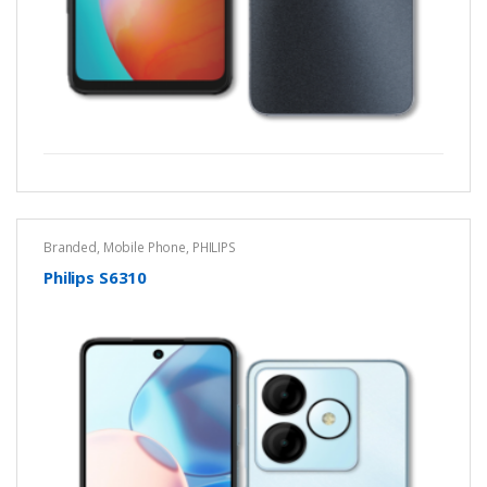
Branded
,
Mobile Phone
,
PHILIPS
Philips S6310