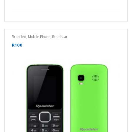
Branded
,
Mobile Phone
,
Roadstar
R100