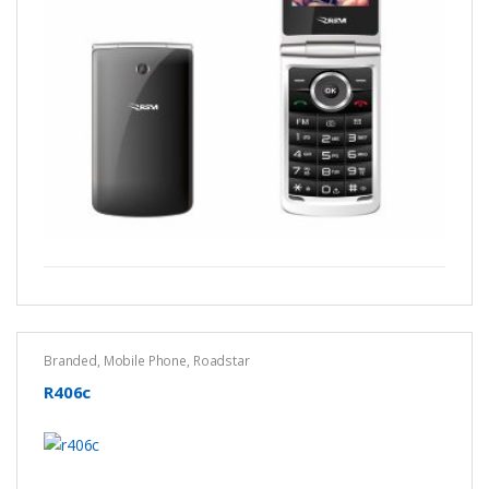
Branded
,
Mobile Phone
,
Roadstar
R406c