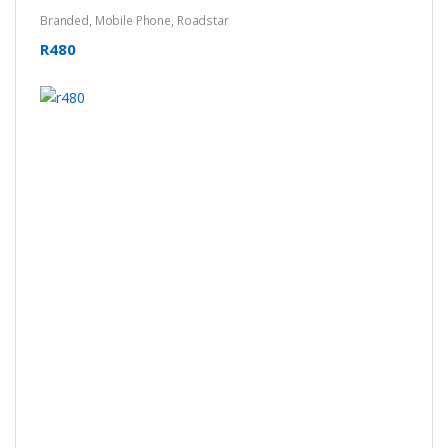
Branded
,
Mobile Phone
,
Roadstar
R480