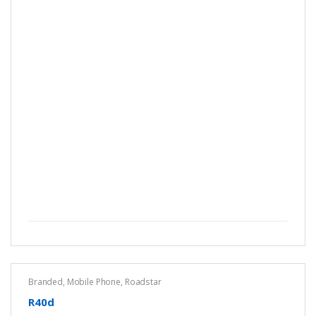
Branded
,
Mobile Phone
,
Roadstar
R40d