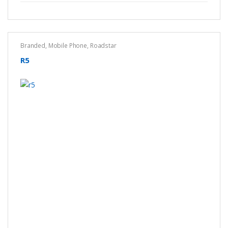
Branded
,
Mobile Phone
,
Roadstar
R5