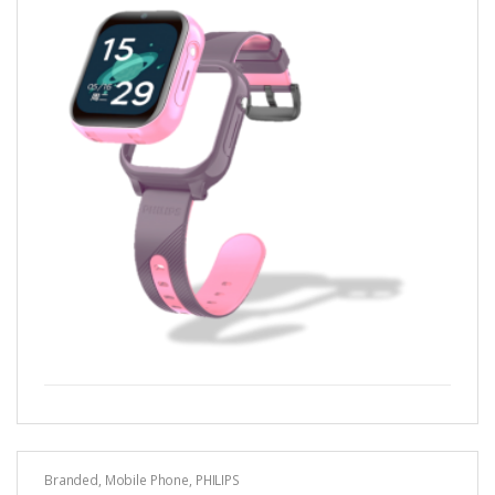
Branded
,
Mobile Phone
,
PHILIPS