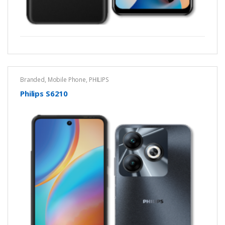
Branded
,
Mobile Phone
,
PHILIPS
Philips S6210