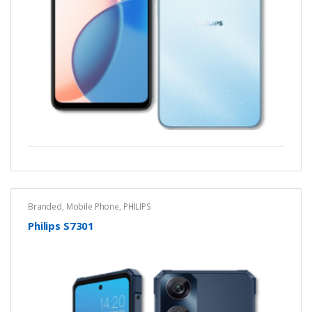
Branded
,
Mobile Phone
,
PHILIPS
Philips S7301