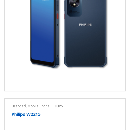
Branded
,
Mobile Phone
,
PHILIPS
Philips W2215