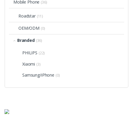
Mobile Phone
(36)
Roadstar
(11)
OEM/ODM
(0)
Branded
(36)
PHILIPS
(22)
Xiaomi
(3)
Samsung/iPhone
(0)