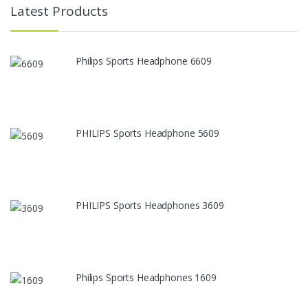
Latest Products
Philips Sports Headphone 6609
PHILIPS Sports Headphone 5609
PHILIPS Sports Headphones 3609
Philips Sports Headphones 1609