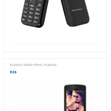
Branded
,
Mobile Phone
,
Roadstar
R36