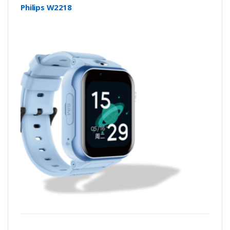
Philips W2218