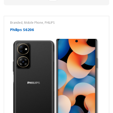
Branded
,
Mobile Phone
,
PHILIPS
Philips S6206