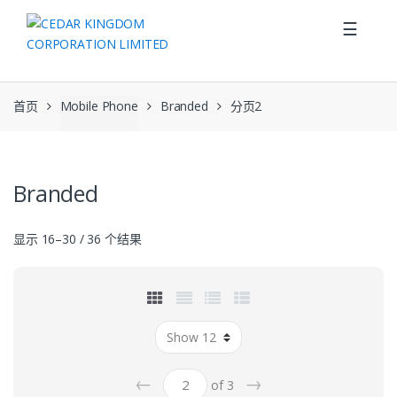
Skip to navigation
Skip to content
☰
首页
Mobile Phone
Branded
分页2
Branded
显示 16–30 / 36 个结果
←
→
of 3