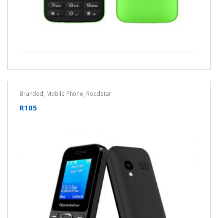
Branded
,
Mobile Phone
,
Roadstar
R105