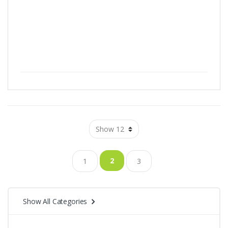
2
1
3
Show All Categories