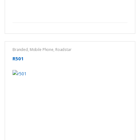
Branded
,
Mobile Phone
,
Roadstar
R501