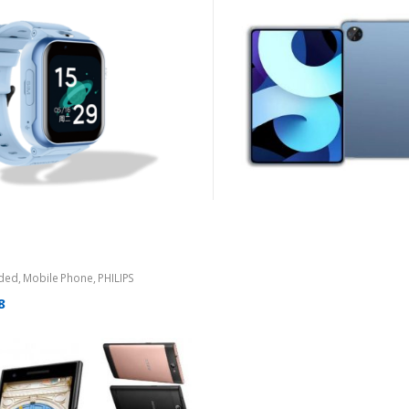
ded
,
Mobile Phone
,
PHILIPS
8