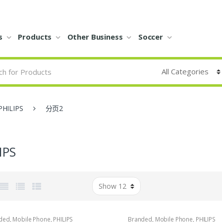
s
Products
Other Business
Soccer
PHILIPS
分页2
IPS
ded
,
Mobile Phone
,
PHILIPS
Branded
,
Mobile Phone
,
PHILIPS