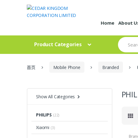
Skip to navigation
Skip to content
Home
About U
S
Product Categories
e
a
r
c
h
首页
Mobile Phone
Branded
f
o
r
:
PHIL
Show All Categories
PHILIPS
(22)
Xiaomi
(3)
Bran