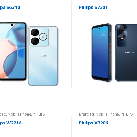
ips S6310
Philips S7301
ded
,
Mobile Phone
,
PHILIPS
Branded
,
Mobile Phone
,
PHILIPS
lips W2218
Philips X7206