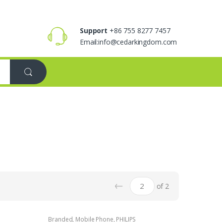
Support
+86 755 8277 7457
Email:info@cedarkingdom.com
←
of 2
Branded
,
Mobile Phone
,
PHILIPS