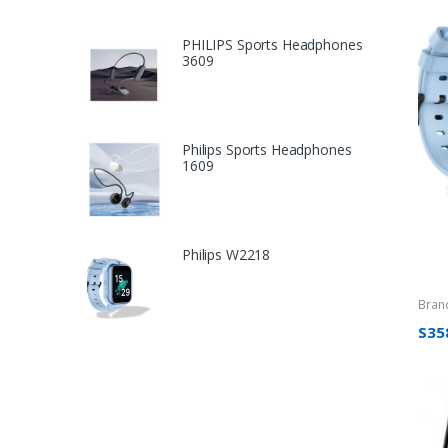
PHILIPS Sports Headphones
3609
Philips Sports Headphones
1609
Philips W2218
Bran
S35