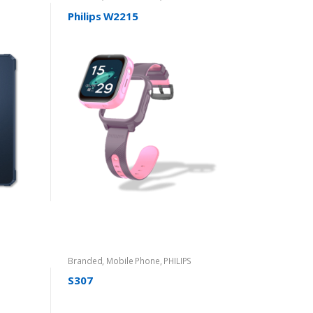
Philips W2215
Branded
,
Mobile Phone
,
PHILIPS
S307