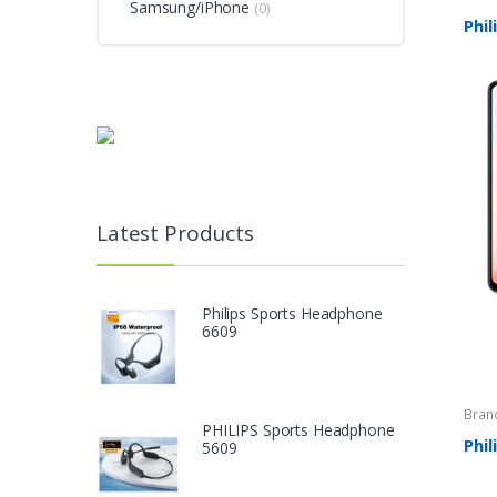
Samsung/iPhone
(0)
Phil
Latest Products
Philips Sports Headphone
6609
Bran
PHILIPS Sports Headphone
Phi
5609